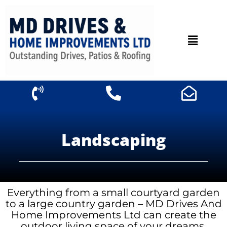
Landscaping
Everything from a small courtyard garden
to a large country garden – MD Drives And
Home Improvements Ltd can create the
outdoor living space of your dreams.