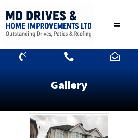
Gallery