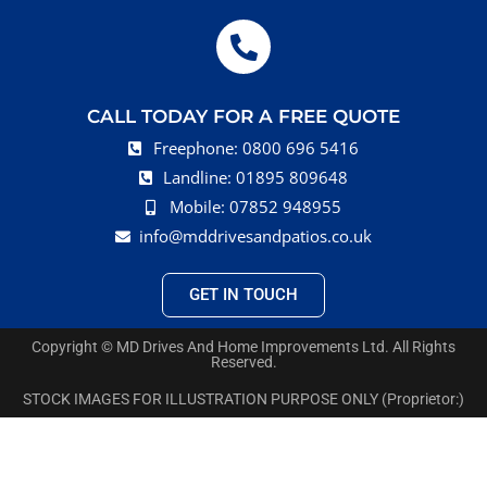
CALL TODAY FOR A FREE QUOTE
Freephone: 0800 696 5416
Landline: 01895 809648
Mobile: 07852 948955
info@mddrivesandpatios.co.uk
GET IN TOUCH
Copyright © MD Drives And Home Improvements Ltd. All Rights
Reserved.
STOCK IMAGES FOR ILLUSTRATION PURPOSE ONLY (Proprietor:)